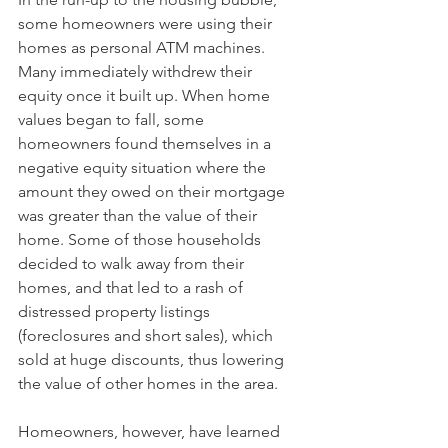
some homeowners were using their 
homes as personal ATM machines. 
Many immediately withdrew their 
equity once it built up. When home 
values began to fall, some 
homeowners found themselves in a 
negative equity situation where the 
amount they owed on their mortgage 
was greater than the value of their 
home. Some of those households 
decided to walk away from their 
homes, and that led to a rash of 
distressed property listings 
(foreclosures and short sales), which 
sold at huge discounts, thus lowering 
the value of other homes in the area.
Homeowners, however, have learned 