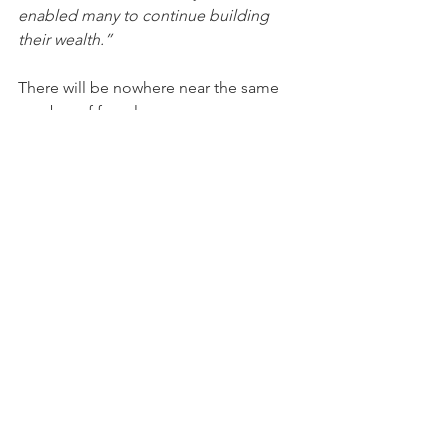
enabled many to continue building 
their wealth.”
There will be nowhere near the same 
number of foreclosures as we saw 
during the crash. So, what does that 
mean for the housing market?
4. We Don’t Have a Surplus of Homes 
on the Market – We Have a Shortage
The supply of inventory needed to 
sustain a normal real estate market is 
approximately six months. Anything 
more than that is an overabundance 
and will causes prices to depreciate. 
Anything less than that is a shortage 
and will lead to continued price 
appreciation. As the next graph shows, 
there were too many homes for sale 