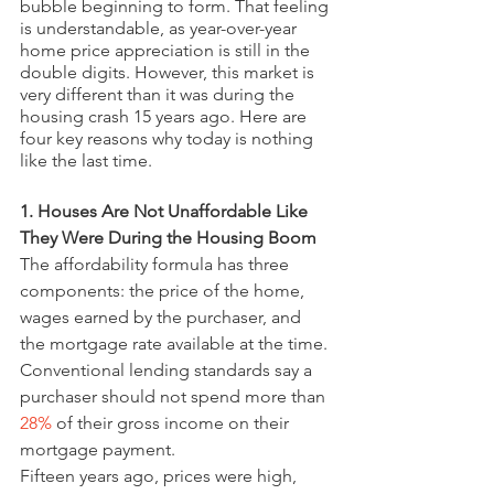
bubble beginning to form. That feeling 
is understandable, as year-over-year 
home price appreciation is still in the 
double digits. However, this market is 
very different than it was during the 
housing crash 15 years ago. Here are 
four key reasons why today is nothing 
like the last time.
1. Houses Are Not Unaffordable Like 
They Were During the Housing Boom
The affordability formula has three 
components: the price of the home, 
wages earned by the purchaser, and 
the mortgage rate available at the time. 
Conventional lending standards say a 
purchaser should not spend more than 
28%
 of their gross income on their 
mortgage payment.
Fifteen years ago, prices were high, 