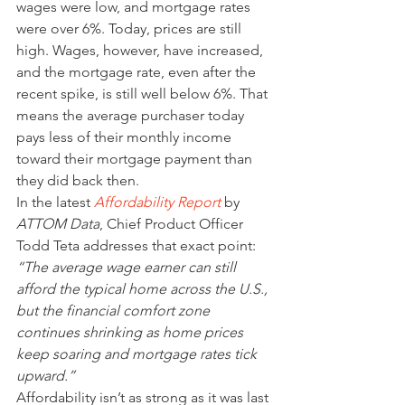
wages were low, and mortgage rates 
were over 6%. Today, prices are still 
high. Wages, however, have increased, 
and the mortgage rate, even after the 
recent spike, is still well below 6%. That 
means the average purchaser today 
pays less of their monthly income 
toward their mortgage payment than 
they did back then.
In the latest 
Affordability Report
 by 
ATTOM Data
, Chief Product Officer 
Todd Teta addresses that exact point:
“The average wage earner can still 
afford the typical home across the U.S., 
but the financial comfort zone 
continues shrinking as home prices 
keep soaring and mortgage rates tick 
upward.”
Affordability isn’t as strong as it was last 