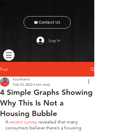
Contact Us
Log In
Post
kourtharris
Feb 23, 2022
4 min read
4 Simple Graphs Showing
Why This Is Not a
Housing Bubble
A 
recent survey
 revealed that many 
consumers believe there’s a housing 