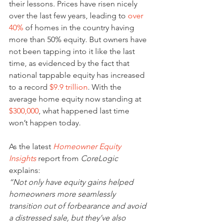
their lessons. Prices have risen nicely 
over the last few years, leading to 
over 
40%
 of homes in the country having 
more than 50% equity. But owners have 
not been tapping into it like the last 
time, as evidenced by the fact that 
national tappable equity has increased 
to a record 
$9.9 trillion
. With the 
average home equity now standing at 
$300,000
, what happened last time 
won’t happen today.
As the latest 
Homeowner Equity 
Insights
 report from 
CoreLogic
explains:
“Not only have equity gains helped 
homeowners more seamlessly 
transition out of forbearance and avoid 
a distressed sale, but they’ve also 