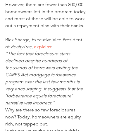
However, there are fewer than 800,000 
homeowners left in the program today, 
and most of those will be able to work 
out a repayment plan with their banks.
Rick Sharga, Executive Vice President 
of 
RealtyTrac
, 
explains
:
“The fact that foreclosure starts 
declined despite hundreds of 
thousands of borrowers exiting the 
CARES Act mortgage forbearance 
program over the last few months is 
very encouraging. It suggests that the 
‘forbearance equals foreclosure’ 
narrative was incorrect.”
Why are there so few foreclosures 
now? Today, homeowners are equity 
rich, not tapped out.
In the run-up to the housing bubble, 