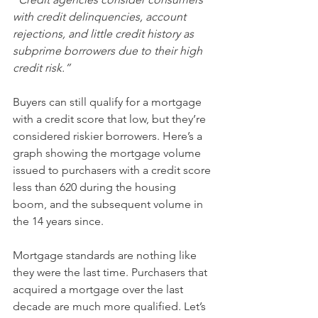
with credit delinquencies, account 
rejections, and little credit history as 
subprime borrowers due to their high 
credit risk.”
Buyers can still qualify for a mortgage 
with a credit score that low, but they’re 
considered riskier borrowers. Here’s a 
graph showing the mortgage volume 
issued to purchasers with a credit score 
less than 620 during the housing 
boom, and the subsequent volume in 
the 14 years since.
Mortgage standards are nothing like 
they were the last time. Purchasers that 
acquired a mortgage over the last 
decade are much more qualified. Let’s 