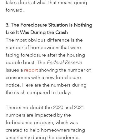
take a look at what that means going 
forward.
3. The Foreclosure Situation Is Nothing 
Like It Was During the Crash
The most obvious difference is the 
number of homeowners that were 
facing foreclosure after the housing 
bubble burst. The 
Federal Reserve
issues a 
report
 showing the number of 
consumers with a new foreclosure 
notice. Here are the numbers during 
the crash compared to today:
There’s no doubt the 2020 and 2021 
numbers are impacted by the 
forbearance program, which was 
created to help homeowners facing 
uncertainty during the pandemic. 