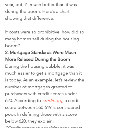
year, but it’s much better than it was 
during the boom. Here’s a chart 
showing that difference:
If costs were so prohibitive, how did so 
many homes sell during the housing 
boom?
2. Mortgage Standards Were Much 
More Relaxed During the Boom
During the housing bubble, it was 
much easier to get a mortgage than it 
is today. As an example, let’s review the 
number of mortgages granted to 
purchasers with credit scores under 
620. According to 
credit.org
, a credit 
score between 550-619 is considered 
poor. In defining those with a score 
below 620, they explain:
“Credit agencies consider consumers 