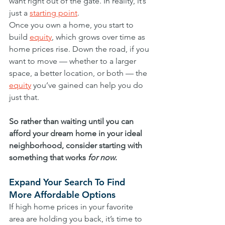
want right out of the gate. In reality, it’s 
just a 
starting point
.
Once you own a home, you start to 
build 
equity
, which grows over time as 
home prices rise. Down the road, if you 
want to move — whether to a larger 
space, a better location, or both — the 
equity
 you’ve gained can help you do 
just that.
So rather than waiting until you can 
afford your dream home in your ideal 
neighborhood, consider starting with 
something that works 
for now
.
Expand Your Search To Find 
More Affordable Options
If high home prices in your favorite 
area are holding you back, it’s time to 