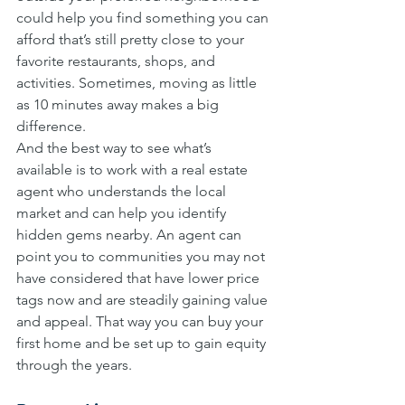
could help you find something you can 
afford that’s still pretty close to your 
favorite restaurants, shops, and 
activities. Sometimes, moving as little 
as 10 minutes away makes a big 
difference.
And the best way to see what’s 
available is to work with a real estate 
agent who understands the local 
market and can help you identify 
hidden gems nearby. An agent can 
point you to communities you may not 
have considered that have lower price 
tags now and are steadily gaining value 
and appeal. That way you can buy your 
first home and be set up to gain equity 
through the years.