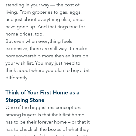
standing in your way — the cost of 
living. From groceries to gas, eggs, 
and just about everything else, prices 
have gone up. And that rings true for 
home prices, too.
But even when everything feels 
expensive, there are still ways to make 
homeownership more than an item on 
your wish list. You may just need to 
think about where you plan to buy a bit 
differently.
Think of Your First Home as a 
Stepping Stone
One of the biggest misconceptions 
among buyers is that their first home 
has to be their forever home – or that it 
has to check all the boxes of what they 