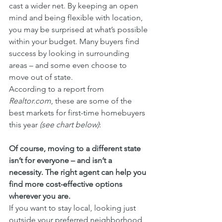
cast a wider net. By keeping an open 
mind and being flexible with location, 
you may be surprised at what’s possible 
within your budget. Many buyers find 
success by looking in surrounding 
areas – and some even choose to 
move out of state.
According to a report from 
Realtor.com
, these are some of the 
best markets for first-time homebuyers 
this year 
(see chart below)
:
Of course, moving to a different state 
isn’t for everyone – and isn’t a 
necessity. The right agent can help you 
find more cost-effective options 
wherever you are.
If you want to stay local, looking just 
outside your preferred neighborhood 