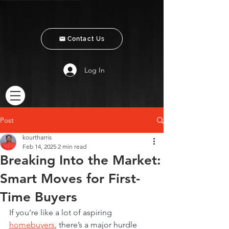
Contact Us
Log In
Post
kourtharris
Feb 14, 2025
2 min read
Breaking Into the Market:
Smart Moves for First-
Time Buyers
If you’re like a lot of aspiring 
homebuyers
, there’s a major hurdle 