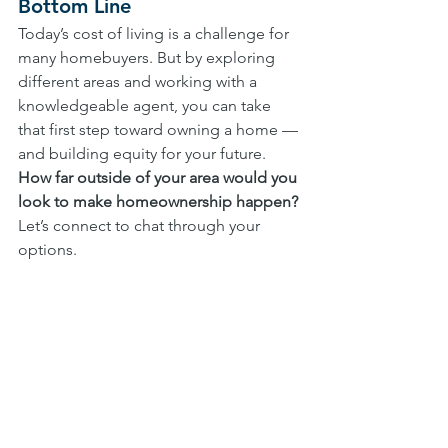
Bottom Line
Today’s cost of living is a challenge for 
many homebuyers. But by exploring 
different areas and working with a 
knowledgeable agent, you can take 
that first step toward owning a home — 
and building equity for your future. 
How far outside of your area would you 
look to make homeownership happen? 
Let’s connect to chat through your 
options. 