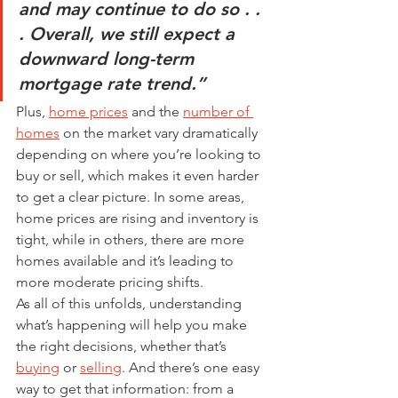
and may continue to do so . . 
. Overall, we still expect a 
downward long-term 
mortgage rate trend.”
Plus, 
home prices
 and the 
number of 
homes
 on the market vary dramatically 
depending on where you’re looking to 
buy or sell, which makes it even harder 
to get a clear picture. In some areas, 
home prices are rising and inventory is 
tight, while in others, there are more 
homes available and it’s leading to 
more moderate pricing shifts.
As all of this unfolds, understanding 
what’s happening will help you make 
the right decisions, whether that’s 
buying
 or 
selling
. And there’s one easy 
way to get that information: from a 