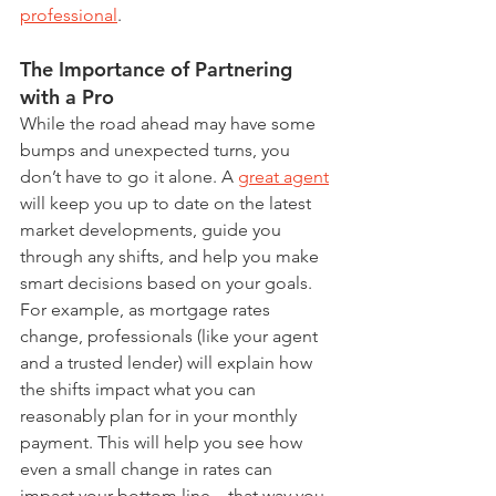
professional
.
The Importance of Partnering 
with a Pro
While the road ahead may have some 
bumps and unexpected turns, you 
don’t have to go it alone. A 
great agent
will keep you up to date on the latest 
market developments, guide you 
through any shifts, and help you make 
smart decisions based on your goals.
For example, as mortgage rates 
change, professionals (like your agent 
and a trusted lender) will explain how 
the shifts impact what you can 
reasonably plan for in your monthly 
payment. This will help you see how 
even a small change in rates can 
impact your bottom line – that way you 