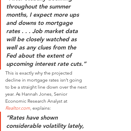
throughout the summer 
months, I expect more ups 
and downs to mortgage 
rates . . . Job market data 
will be closely watched as 
well as any clues from the 
Fed about the extent of 
upcoming interest rate cuts.”
This is exactly why the projected 
decline in mortgage rates isn’t going 
to be a straight line down over the next 
year. As Hannah Jones, Senior 
Economic Research Analyst at 
Realtor.com
, explains:
“Rates have shown 
considerable volatility lately, 