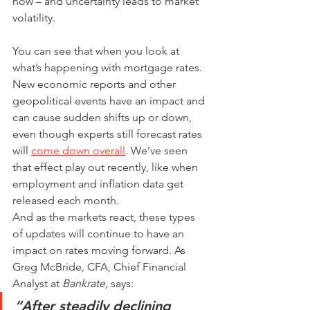
now – and uncertainty leads to market 
volatility.
You can see that when you look at 
what’s happening with mortgage rates. 
New economic reports and other 
geopolitical events have an impact and 
can cause sudden shifts up or down, 
even though experts still forecast rates 
will 
come down overall
. We’ve seen 
that effect play out recently, like when 
employment and inflation data get 
released each month.
And as the markets react, these types 
of updates will continue to have an 
impact on rates moving forward. As 
Greg McBride, CFA, Chief Financial 
Analyst at 
Bankrate, 
says:
“After steadily declining 