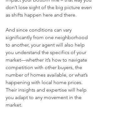
don’t lose sight of the big picture even 
as shifts happen here and there.
And since conditions can vary 
significantly from one neighborhood 
to another, your agent will also help 
you understand the specifics of your 
market—whether it’s how to navigate 
competition with other buyers, the 
number of homes available, or what’s 
happening with local home prices. 
Their insights and expertise will help 
you adapt to any movement in the 
market.
Bottom Line
The housing market may be 
experiencing some shifts, but don’t let 