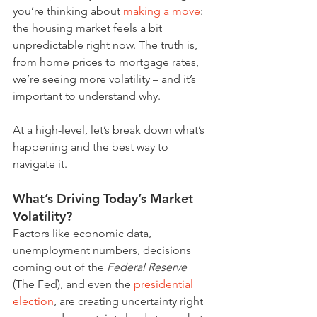
you’re thinking about 
making a move
: 
the housing market feels a bit 
unpredictable right now. The truth is, 
from home prices to mortgage rates, 
we’re seeing more volatility – and it’s 
important to understand why.
At a high-level, let’s break down what’s 
happening and the best way to 
navigate it.
What’s Driving Today’s Market 
Volatility?
Factors like economic data, 
unemployment numbers, decisions 
coming out of the 
Federal Reserve 
(The Fed), and even the 
presidential 
election
, are creating uncertainty right 