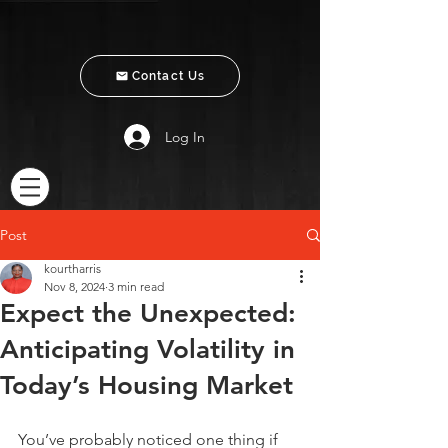
Contact Us
Log In
Post
kourtharris
Nov 8, 2024
3 min read
Expect the Unexpected:
Anticipating Volatility in
Today’s Housing Market
You’ve probably noticed one thing if 