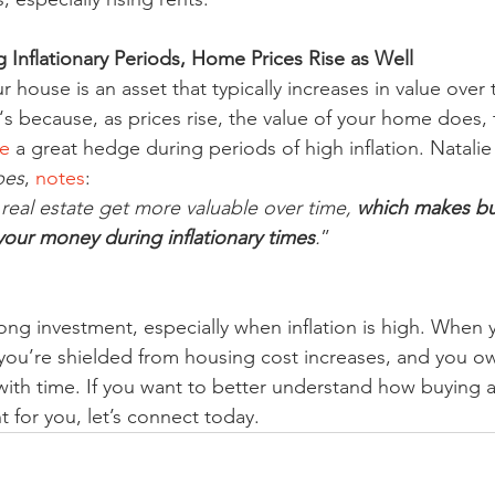
 Inflationary Periods, Home Prices Rise as Well
house is an asset that typically increases in value over 
t‘s because, as prices rise, the value of your home does,
e
 a great hedge during periods of high inflation. Natalie
bes
, 
notes
:
 real estate get more valuable over time, 
which makes bu
our money during inflationary times
.
”
rong investment, especially when inflation is high. When y
ou’re shielded from housing cost increases, and you ow
e with time. If you want to better understand how buying
 for you, let’s connect today.