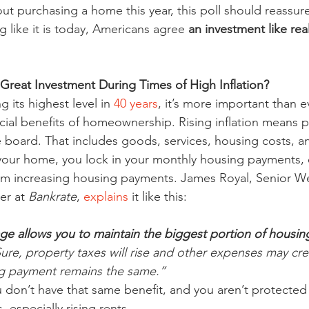
out purchasing a home this year, this poll should reassur
ng like it is today, Americans agree 
an investment like real
 Great Investment During Times of High Inflation?
g its highest level in 
40 years
, it’s more important than e
cial benefits of homeownership. Rising inflation means p
e board. That includes goods, services, housing costs, a
ur home, you lock in your monthly housing payments, ef
rom increasing housing payments. James Royal, Senior We
r at 
Bankrate
, 
explains
 it like this:
ge allows you to maintain the biggest portion of housin
Sure, property taxes will rise and other expenses may cr
g payment remains the same.”
u don’t have that same benefit, and you aren’t protected
, especially rising rents.