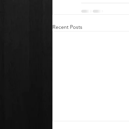
Recent Posts