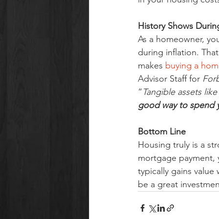
History Shows During
As a homeowner, your 
during inflation. Tha
makes 
buying a hom
Advisor Staff for 
For
“
Tangible assets like
good way to spend y
Bottom Line
Housing truly is a st
mortgage payment, y
typically gains valu
be a great investment