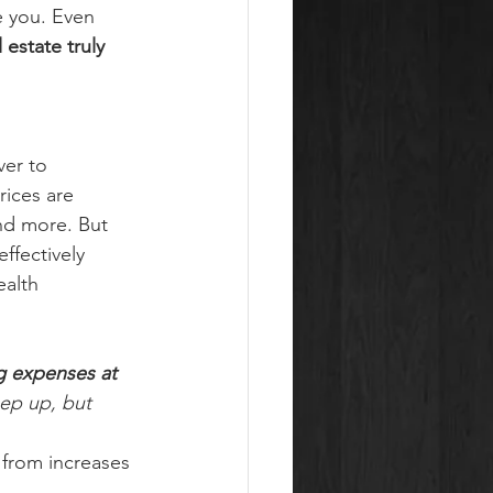
e you. Even 
 estate truly 
ver to 
rices are 
nd more. But 
fectively 
alth 
g expenses at 
eep up, but 
 from increases 