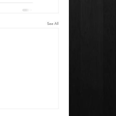
See All