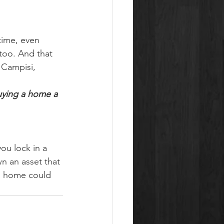
time, even 
 too. And that 
 Campisi, 
ying a home a 
ou lock in a 
n an asset that 
 a home could 