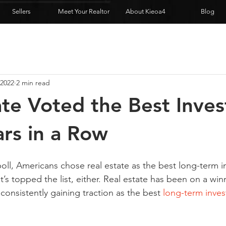
Sellers
Meet Your Realtor
About Kieoa4
Blog
 2022
2 min read
ate Voted the Best Inve
ars in a Row
poll, Americans chose real estate as the best long-term 
e it’s topped the list, either. Real estate has been on a win
 consistently gaining traction as the best 
long-term inve