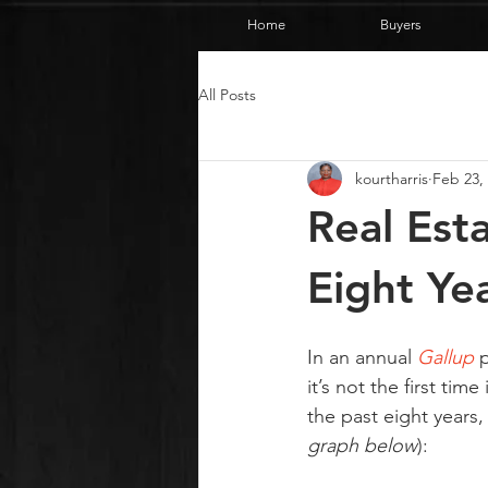
Home
Buyers
All Posts
kourtharris
Feb 23,
Real Est
Eight Ye
In an annual 
Gallup
 
it’s not the first tim
the past eight years,
graph below
):