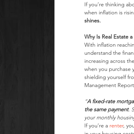
If you’re thinking ab
when inflation is risi
shines.
Why Is Real Estate a
With inflation reachin
understand the finan
increasing across th
when you purchase yo
shielding yourself f
Management Reporte
“
A fixed-rate mortga
the same payment
. 
your monthly housin
If you’re a 
renter
, yo
in your housing costs