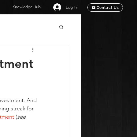
Knowledge Hub
Log In
Contact Us
stment
investment. And 
ning streak for 
stment
 (
see 