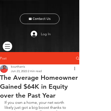
Contact Us
Log In
Post
kourtharris
Jun 23, 2022
2 min read
The Average Homeowner
Gained $64K in Equity
over the Past Year
If you own a home, your net worth 
likely just got a big boost thanks to 