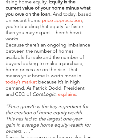
rising home equity. 
Equity is the 
current value of your home minus what 
you owe on the loan.
 And today, based 
on recent home 
price appreciation
, 
you’re building that equity far faster 
than you may expect – here’s how it 
works.
Because there’s an ongoing imbalance 
between the number of homes 
available for sale and the number of 
buyers looking to make a purchase, 
home prices are on the rise. That 
means your home is worth more in 
today’s market
 because it’s in high 
demand. As Patrick Dodd, President 
and CEO of 
CoreLogic
, 
explains
:
“Price growth is the key ingredient for 
the creation of home equity wealth. . . . 
This has led to the largest one-year 
gain in average home equity wealth for 
owners. . . .”
Basically, because your home value has 