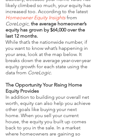
likely climbed so much, your equity has 
increased too. According to the latest 
Homeowner Equity Insights
 from 
CoreLogic
, 
the average homeowner’s 
equity has grown by $64,000 over the 
last 12 months.
While that’s the nationwide number, if 
you want to know what’s happening in 
your area, look at the map below. It 
breaks down the average year-over-year 
equity growth for each state using the 
data from 
CoreLogic.
The Opportunity Your Rising Home 
Equity Provides
In addition to building your overall net 
worth, equity can also help you achieve 
other goals like buying your next 
home. When you sell your current 
house, the equity you built up comes 
back to you in the sale. In a market 
where homeowners are gaining so 