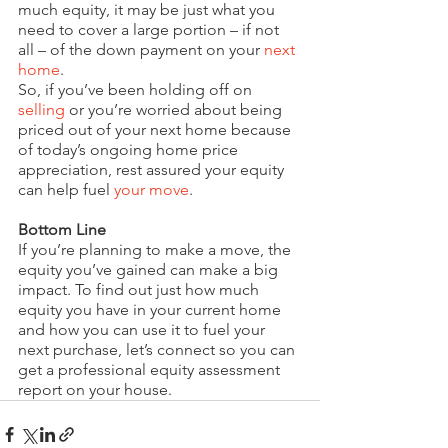
much equity, it may be just what you 
need to cover a large portion – if not 
all – of the down payment on your 
next 
home
.
So, if you’ve been holding off on 
selling
 or you’re worried about being 
priced out of your next home because 
of today’s ongoing home price 
appreciation, rest assured your equity 
can help fuel 
your move
.
Bottom Line
If you’re planning to make a move, the 
equity you’ve gained can make a big 
impact. To find out just how much 
equity you have in your current home 
and how you can use it to fuel your 
next purchase, let’s connect so you can 
get a professional equity assessment 
report on your house.