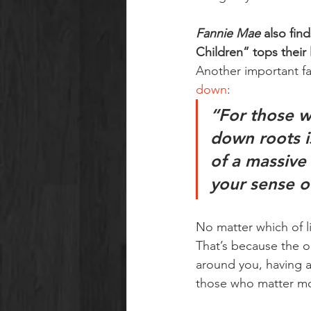
Fannie Mae
 also fin
Children” tops their 
Another important fac
down
:
“For those w
down roots i
of a massive
your sense of
No matter which of lif
That’s because the on
around you, having a
those who matter mo