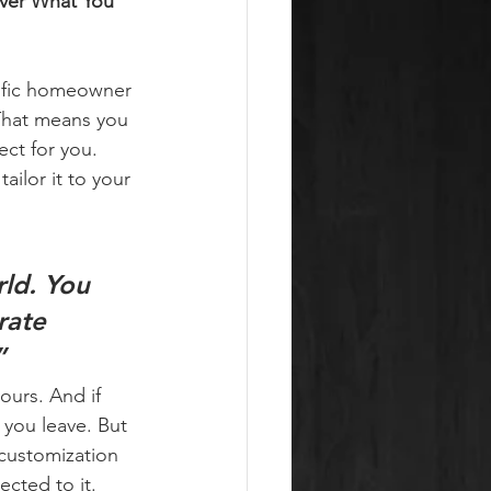
ver What You 
cific homeowner 
That means you 
ct for you. 
ilor it to your 
ld. 
You 
rate 
”
ours. And if 
you leave. But 
 customization 
cted to it.