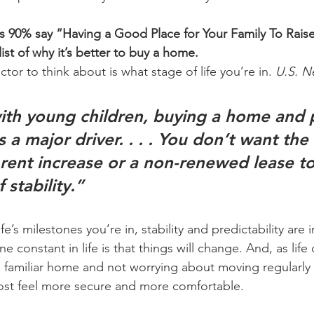
ds 90% say “Having a Good Place for Your Family To Raise
list of why it’s better to buy a home.
tor to think about is what stage of life you’re in. 
U.S. N
ith young children, 
buying a home and p
s a major driver
. . . . You don’t want the
 rent increase or a non-renewed lease t
 stability.”
e’s milestones you’re in, stability and predictability are 
e constant in life is that things will change. And, as life
 familiar home and not worrying about moving regularly
st feel more secure and more comfortable.