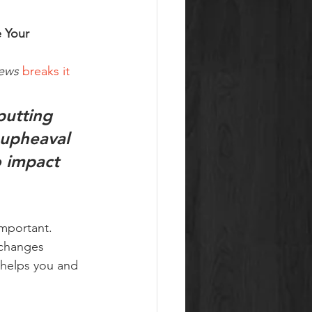
 Your 
ews
breaks it 
utting 
 upheaval 
o impact 
important. 
 changes 
 helps you and 