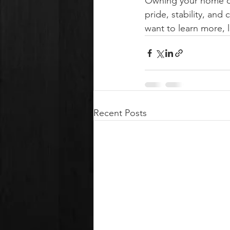
Owning your home ca
pride, stability, an
want to learn more, l
Recent Posts