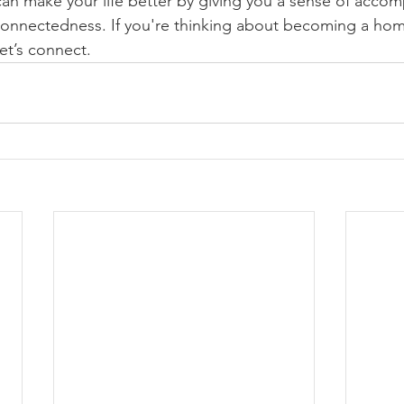
n make your life better by giving you a sense of accom
d connectedness. If you're thinking about becoming a h
et’s connect.