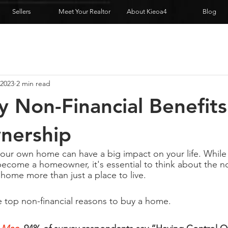
Sellers
Meet Your Realtor
About Kieoa4
Blog
 2023
2 min read
 Non-Financial Benefits
ership
ur own home can have a big impact on your life. While 
become a homeowner, it's essential to think about the no
 home more than just a place to live.
 top non-financial reasons to buy a home.