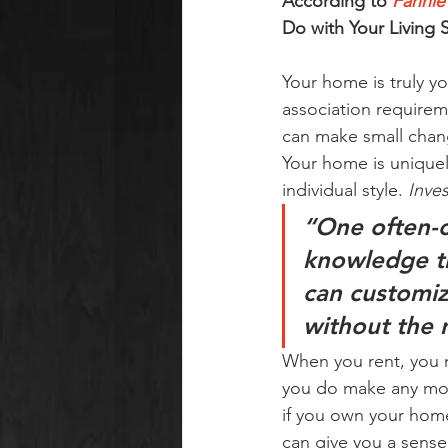
According to 
Fannie
Do with Your Living 
Your home is truly y
association requirem
can make small chan
Your home is uniquely
individual style. 
Inve
“One often-c
knowledge th
can customiz
without the 
When you rent, you mi
you do make any mod
if you own your home,
can give you a sense