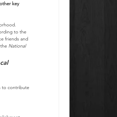
other key 
orhood. 
ording to the 
ke friends and 
the 
National 
cal 
 to contribute 