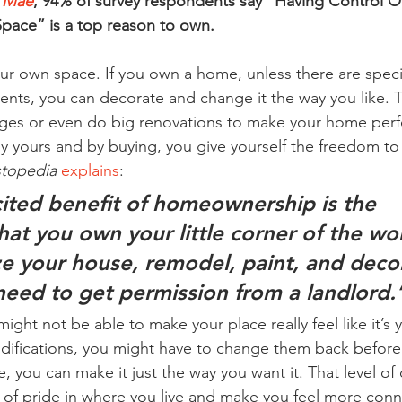
 Mae
, 94% of survey respondents say “Having Control O
Space” is a top reason to own.
our own space. If you own a home, unless there are spe
ents, you can decorate and change it the way you like. 
ges or even do big renovations to make your home perfe
 yours and by buying, you give yourself the freedom to ta
stopedia
explains
:
ited benefit of homeownership is the 
at you own your little corner of the wor
e your house, remodel, paint, and deco
need to get permission from a landlord.
ght not be able to make your place really feel like it’s y
ifications, you might have to change them back before 
 you can make it just the way you want it. That level of
 of pride in where you live and make you feel more conne