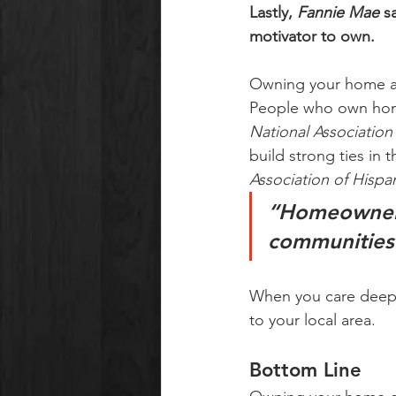
Lastly, 
Fannie Mae
 s
motivator to own.
Owning your home al
People who own homes
National Association
build strong ties in
Association of Hispan
“Homeowners 
communities .
When you care deeply
to your local area.
Bottom Line