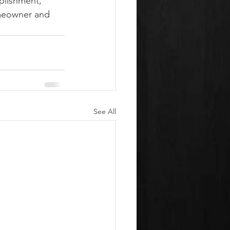
plishment, 
omeowner and 
See All