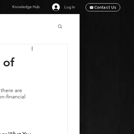
Knowledge Hub
Log In
Contact Us
 of
there are 
n-financial 