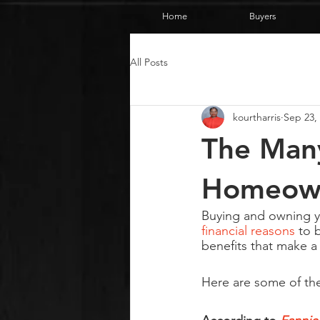
Home
Buyers
All Posts
kourtharris
Sep 23,
The Many
Homeown
Buying and owning yo
financial reasons
 to 
benefits that make a
Here are some of the