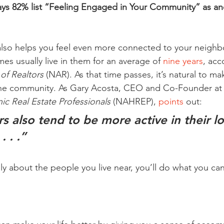
ays 82% list “Feeling Engaged in Your Community” as an
so helps you feel even more connected to your neighb
 usually live in them for an average of 
nine years
, acc
 of Realtors
 (NAR). As that time passes, it’s natural to ma
 the community. As Gary Acosta, CEO and Co-Founder at 
ic Real Estate Professionals
 (NAHREP), 
points
 out:
also tend to be more active in their lo
 . .”
 about the people you live near, you’ll do what you can