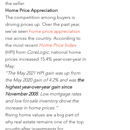
the seller.
Home Price Appreciation
The competition among buyers is 
driving prices up. Over the past year, 
we’ve seen 
home price appreciation
rise across the country. According to 
the most recent 
Home Price Index
(HPI) from 
CoreLogic
, national home 
prices increased 15.4% year-over-year in 
May:
“The May 2021 HPI gain was up from 
the May 2020 gain of 4.2% and was 
the 
highest year-over-year gain since 
November 2005
. Low mortgage rates 
and low for-sale inventory drove the 
increase in home prices.”
Rising home values are a big part of 
why real estate remains one of the top 
sought-after investments for 