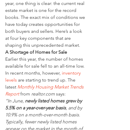
year, one thing is clear: the current real 
estate market is one for the record 
books. The exact mix of conditions we 
have today creates opportunities for 
both buyers and sellers. Here’s a look 
at four key components that are 
shaping this unprecedented market.
A Shortage of Homes for Sale
Earlier this year, the number of homes 
available for sale fell to an all-time low. 
In recent months, however, 
inventory 
levels
 are starting to trend up. The 
latest 
Monthly Housing Market Trends 
Report
 from 
realtor.com
 says:
“In June, 
newly listed homes grew by 
5.5% on a year-over-year basis
, and by 
10.9% on a month-over-month basis. 
Typically, fewer newly listed homes 
appear on the market in the month of 