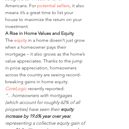
Americans. For 
potential sellers
, it also 
means it’s a great time to list your 
house to maximize the return on your 
investment.
A Rise in Home Values and Equity
The 
equity
 in a home doesn’t just grow 
when a homeowner pays their 
mortgage – it also grows as the home’s 
value appreciates. Thanks to the jump 
in price appreciation, homeowners 
across the country are seeing record-
breaking gains in home equity. 
CoreLogic
 recently reported:
“…homeowners with mortgages 
(which account for roughly 62% of all 
properties) have seen their 
equity 
increase by 19.6% year over year
, 
representing a collective equity gain of 