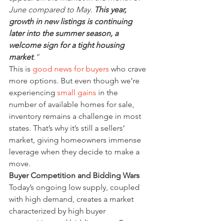
June compared to May. 
This year, 
growth in new listings is continuing 
later into the summer season, a 
welcome sign for a tight housing 
market
.”
This is 
good news for buyers
 who crave 
more options. But even though we’re 
experiencing 
small gains
 in the 
number of available homes for sale, 
inventory remains a challenge in most 
states. That’s why it’s still a sellers’ 
market, giving homeowners immense 
leverage when they decide to make a 
move.
Buyer Competition and Bidding Wars
Today’s ongoing low supply, coupled 
with high demand, creates a market 
characterized by high buyer 