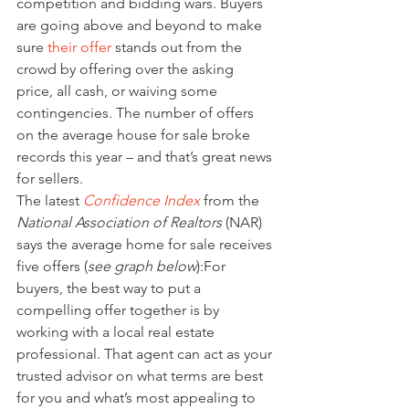
competition and bidding wars. Buyers 
are going above and beyond to make 
sure 
their offer
 stands out from the 
crowd by offering over the asking 
price, all cash, or waiving some 
contingencies. The number of offers 
on the average house for sale broke 
records this year – and that’s great news 
for sellers.
The latest 
Confidence Index
 from the 
National Association of Realtors
 (NAR) 
says the average home for sale receives 
five offers (
see graph below
):For 
buyers, the best way to put a 
compelling offer together is by 
working with a local real estate 
professional. That agent can act as your 
trusted advisor on what terms are best 
for you and what’s most appealing to 