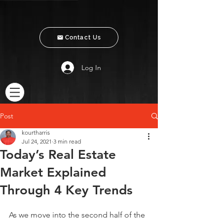
Contact Us
Log In
Post
kourtharris
Jul 24, 2021
3 min read
Today’s Real Estate
Market Explained
Through 4 Key Trends
As we move into the second half of the 