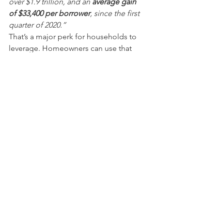
over $1.9 trillion, and an 
average gain 
of $33,400 per borrower
, since the first 
quarter of 2020.”
That’s a major perk for households to 
leverage. Homeowners can use that 
equity to accomplish major life goals 
or move into their 
dream homes
.
Bottom Line
If you’re thinking about buying or 
selling, there’s no time like the present. 
Let’s connect to talk about how you can 
take advantage of the conditions we’re 
seeing today to meet your 
homeownership goals.